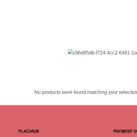
No products were found matching your selectio
PLAĆANJE
PAYMENT O