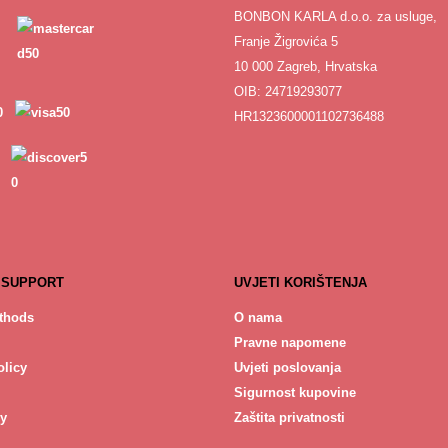
BONBON KARLA d.o.o. za usluge,
Franje Žigrovića 5
10 000 Zagreb, Hrvatska
OIB: 24719293077
HR1323600001102736488
 SUPPORT
UVJETI KORIŠTENJA
thods
O nama
Pravne napomene
licy
Uvjeti poslovanja
Sigurnost kupovine
cy
Zaštita privatnosti