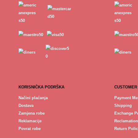
KORISNIČKA PODRŠKA
CUSTOMER
Načini plaćanja
Payment Me
Dostava
Shipping
Zamjena robe
Exchange Po
Reklamacije
Reclamation
Povrat robe
Return Poli