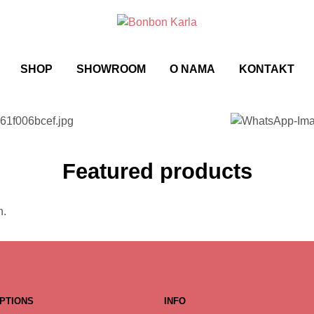
SHOP
SHOWROOM
O NAMA
KONTAKT
Featured products
n.
PTIONS
INFO