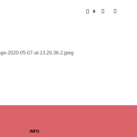
0
INFO