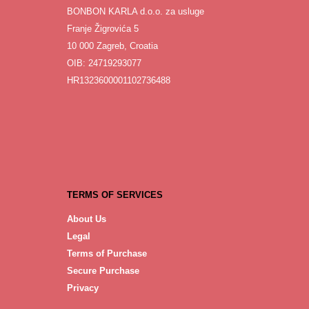
BONBON KARLA d.o.o. za usluge
Franje Žigrovića 5
10 000 Zagreb, Croatia
OIB: 24719293077
HR1323600001102736488
TERMS OF SERVICES
About Us
Legal
Terms of Purchase
Secure Purchase
Privacy