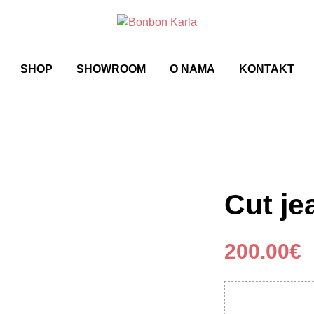
SHOP
SHOWROOM
O NAMA
KONTAKT
Cut je
200.00
€