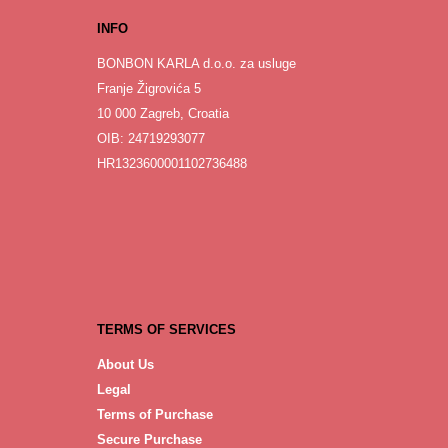
INFO
BONBON KARLA d.o.o. za usluge
Franje Žigrovića 5
10 000 Zagreb, Croatia
OIB: 24719293077
HR1323600001102736488
TERMS OF SERVICES
About Us
Legal
Terms of Purchase
Secure Purchase