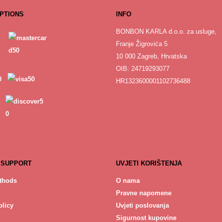
PTIONS
INFO
BONBON KARLA d.o.o. za usluge,
Franje Žigrovića 5
10 000 Zagreb, Hrvatska
OIB: 24719293077
HR1323600001102736488
 SUPPORT
UVJETI KORIŠTENJA
thods
O nama
Pravne napomene
licy
Uvjeti poslovanja
Sigurnost kupovine