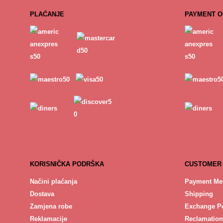
PLAĆANJE
PAYMENT O
KORISNIČKA PODRŠKA
CUSTOMER
Načini plaćanja
Payment Me
Dostava
Shipping
Zamjena robe
Exchange Po
Reklamacije
Reclamation