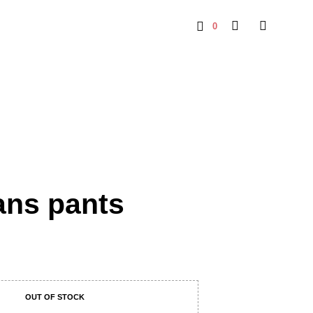
0
ans pants
OUT OF STOCK