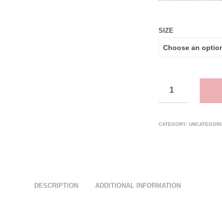
SIZE
CATEGORY:
UNCATEGORI
DESCRIPTION
ADDITIONAL INFORMATION