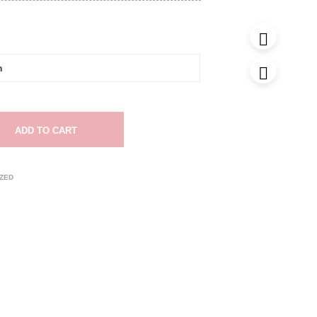
ADD TO CART
ZED