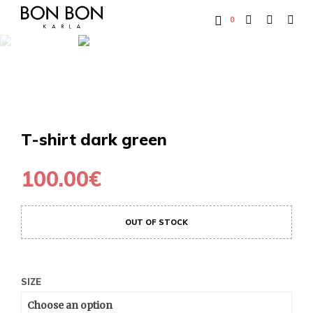
0
T-shirt dark green
100.00
€
OUT OF STOCK
SIZE