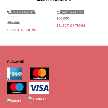
White collar dress
Cut pants
OUT OF STOCK
OUT OF STOCK
pepita
200.00
€
250.00
€
SELECT OPTIONS
SELECT OPTIONS
PLAĆANJE