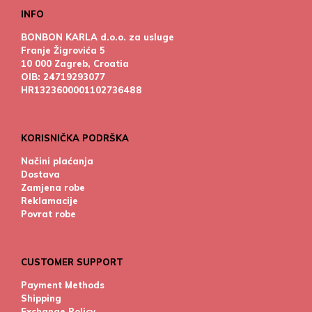
INFO
BONBON KARLA d.o.o. za usluge
Franje Žigrovića 5
10 000 Zagreb, Croatia
OIB: 24719293077
HR1323600001102736488
KORISNIČKA PODRŠKA
Načini plaćanja
Dostava
Zamjena robe
Reklamacije
Povrat robe
CUSTOMER SUPPORT
Payment Methods
Shipping
Exchange Policy