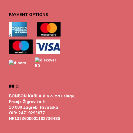
PAYMENT OPTIONS
INFO
BONBON KARLA d.o.o. za usluge,
Franje Žigrovića 5
10 000 Zagreb, Hrvatska
OIB: 24719293077
HR1323600001102736488