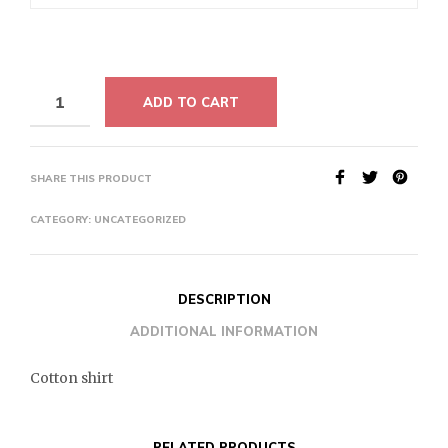
ADD TO CART
SHARE THIS PRODUCT
CATEGORY:
UNCATEGORIZED
DESCRIPTION
ADDITIONAL INFORMATION
Cotton shirt
RELATED PRODUCTS