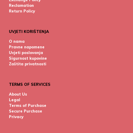
Reclamation
Return Policy
UVJETI KORIŠTENJA
O nama
Pravne napomene
Uvjeti poslovanja
Sigurnost kupovine
Zaštita privatnosti
TERMS OF SERVICES
About Us
Legal
Terms of Purchase
Secure Purchase
Privacy