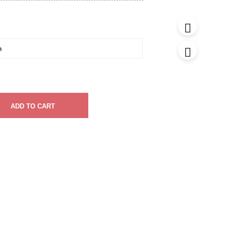
ADD TO CART