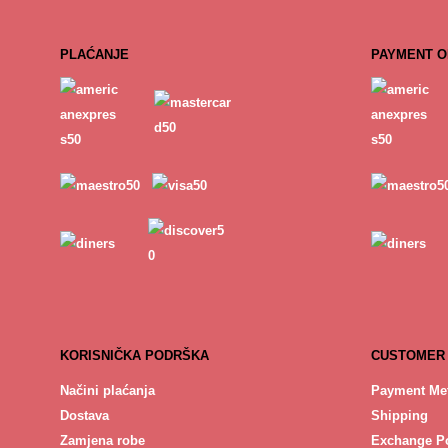
PLAĆANJE
PAYMENT O
KORISNIČKA PODRŠKA
CUSTOMER
Načini plaćanja
Payment Me
Dostava
Shipping
Zamjena robe
Exchange Po