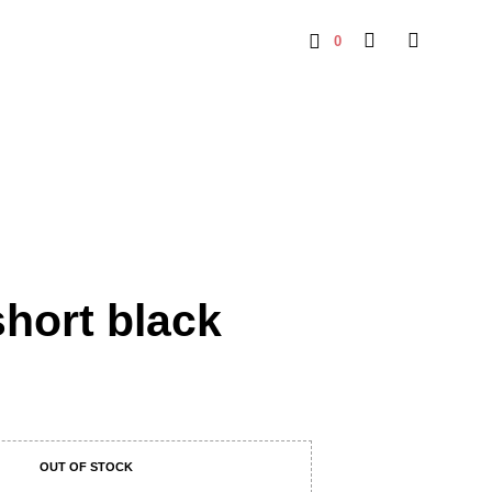
0
short black
OUT OF STOCK