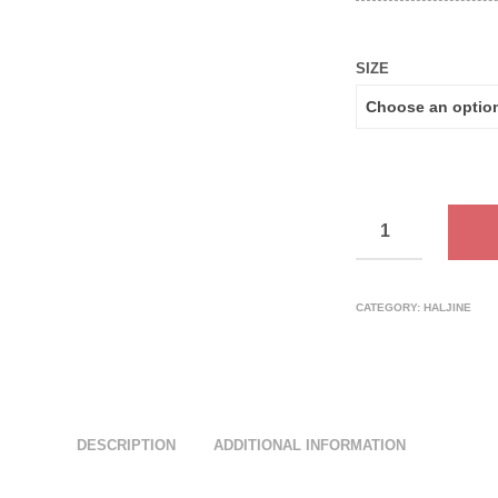
SIZE
CATEGORY:
HALJINE
DESCRIPTION
ADDITIONAL INFORMATION