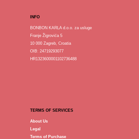
INFO
BONBON KARLA d.o.o. za usluge
Franje Žigrovića 5
10 000 Zagreb, Croatia
OIB: 24719293077
HR1323600001102736488
TERMS OF SERVICES
About Us
Legal
Terms of Purchase