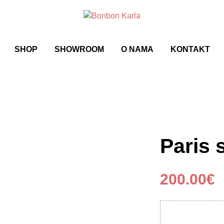
SHOP
SHOWROOM
O NAMA
KONTAKT
Paris 
200.00
€