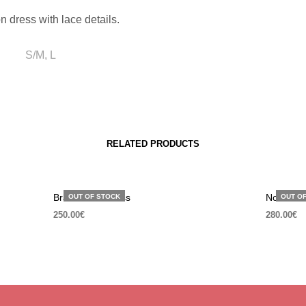
n dress with lace details.
S/M, L
RELATED PRODUCTS
Brave black dress
Not a sim
OUT OF STOCK
OUT O
250.00
€
280.00
€
SELECT OPTIONS
SELECT 