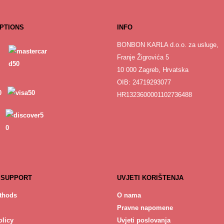
PTIONS
INFO
BONBON KARLA d.o.o. za usluge,
Franje Žigrovića 5
10 000 Zagreb, Hrvatska
OIB: 24719293077
HR1323600001102736488
 SUPPORT
UVJETI KORIŠTENJA
thods
O nama
Pravne napomene
licy
Uvjeti poslovanja