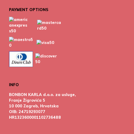
PAYMENT OPTIONS
INFO
BONBON KARLA d.o.o. za usluge,
Franje Žigrovića 5
10 000 Zagreb, Hrvatska
OIB: 24719293077
HR1323600001102736488