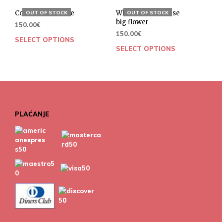
Cotton bow blouse
White cotton blouse
OUT OF STOCK
OUT OF STOCK
big flower
150.00
€
150.00
€
SELECT OPTIONS
SELECT OPTIONS
PLAĆANJE