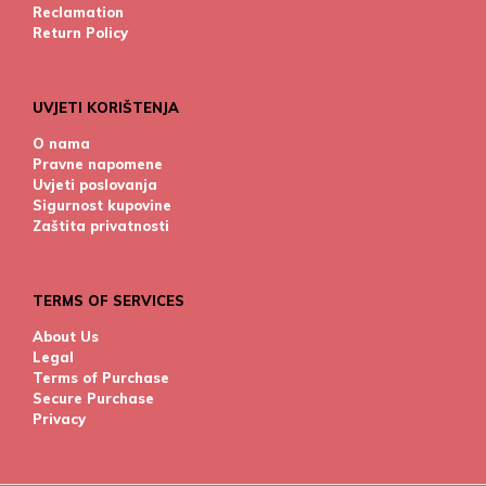
Reclamation
Return Policy
UVJETI KORIŠTENJA
O nama
Pravne napomene
Uvjeti poslovanja
Sigurnost kupovine
Zaštita privatnosti
TERMS OF SERVICES
About Us
Legal
Terms of Purchase
Secure Purchase
Privacy