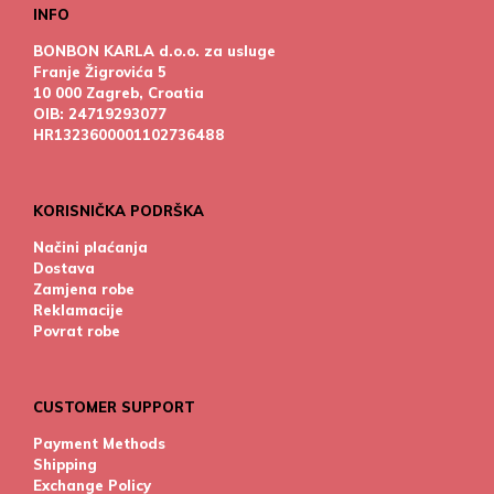
INFO
BONBON KARLA d.o.o. za usluge
Franje Žigrovića 5
10 000 Zagreb, Croatia
OIB: 24719293077
HR1323600001102736488
KORISNIČKA PODRŠKA
Načini plaćanja
Dostava
Zamjena robe
Reklamacije
Povrat robe
CUSTOMER SUPPORT
Payment Methods
Shipping
Exchange Policy