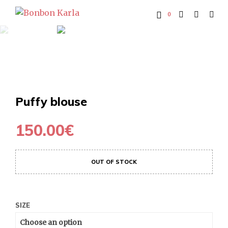
0
Puffy blouse
150.00
€
OUT OF STOCK
SIZE