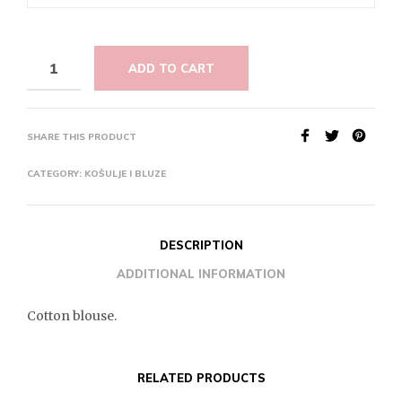
ADD TO CART
SHARE THIS PRODUCT
CATEGORY:
KOŠULJE I BLUZE
DESCRIPTION
ADDITIONAL INFORMATION
Cotton blouse.
RELATED PRODUCTS